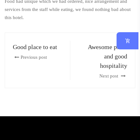
Food had unique which we had ordered, nice arrangement and
services from the staff while eating, we found nothing bad about
this hotel.
Good place to eat
Awesome place
and good
Previous post
hospitality
Next post