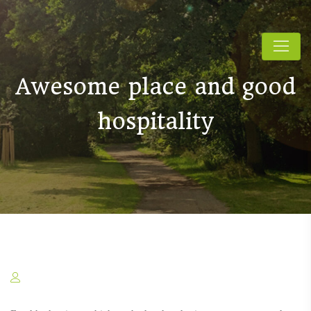
Awesome place and good
hospitality