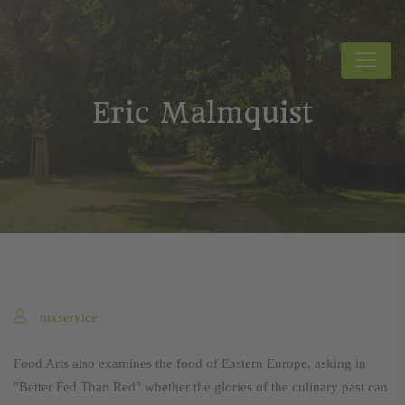
Eric Malmquist
mxservice
Food Arts also examines the food of Eastern Europe, asking in
"Better Fed Than Red" whether the glories of the culinary past can