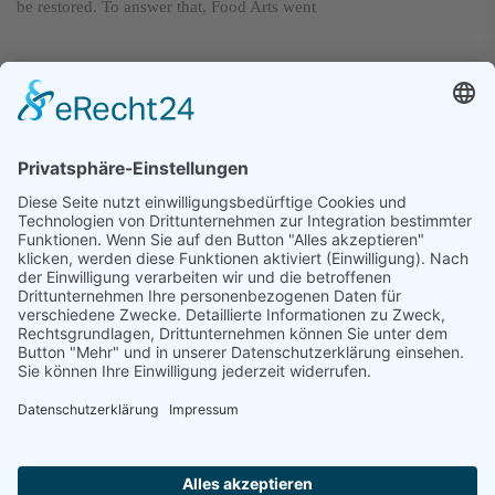
be restored. To answer that, Food Arts went
The Best at Taste
and Quality
Next post